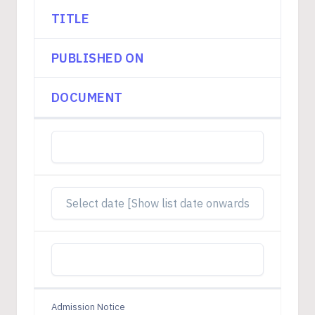
TITLE
PUBLISHED ON
DOCUMENT
Admission Notice