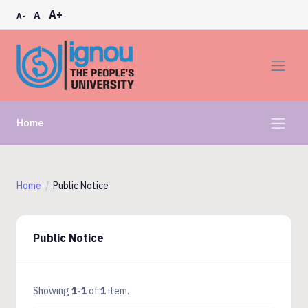
A+
A
A-
Home
Home
Public Notice
Public Notice
Showing
1-1
of
1
item.